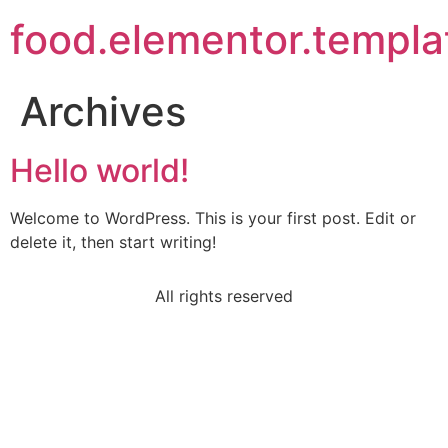
food.elementor.templa
Archives
Hello world!
Welcome to WordPress. This is your first post. Edit or
delete it, then start writing!
All rights reserved